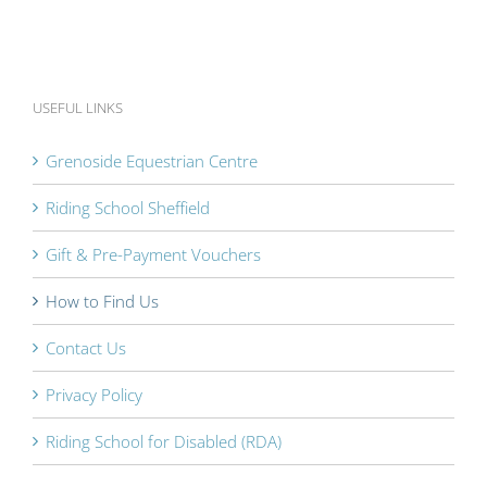
USEFUL LINKS
Grenoside Equestrian Centre
Riding School Sheffield
Gift & Pre-Payment Vouchers
How to Find Us
Contact Us
Privacy Policy
Riding School for Disabled (RDA)