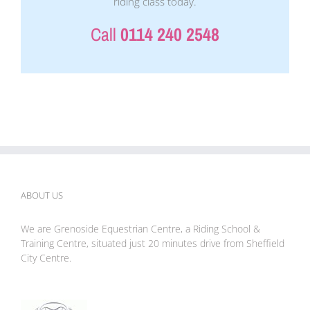
riding class today.
Call
0114 240 2548
ABOUT US
We are Grenoside Equestrian Centre, a Riding School &
Training Centre, situated just 20 minutes drive from Sheffield
City Centre.