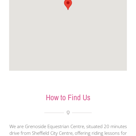
How to Find Us
We are Grenoside Equestrian Centre, situated 20 minutes
drive from Sheffield City Centre, offering riding lessons for