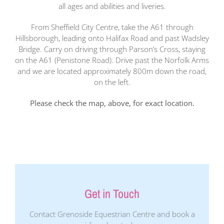
all ages and abilities and liveries.
From Sheffield City Centre, take the A61 through
Hillsborough, leading onto Halifax Road and past Wadsley
Bridge. Carry on driving through Parson’s Cross, staying
on the A61 (Penistone Road). Drive past the Norfolk Arms
and we are located approximately 800m down the road,
on the left.
Please check the map, above, for exact location.
Get in Touch
Contact Grenoside Equestrian Centre and book a