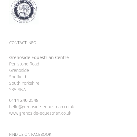
CONTACT INFO
Grenoside Equestrian Centre
Penistone Road
Grenoside
Sheffield
South Yorkshire
S35 8NA
0114 240 2548
hello@grenoside-equestrian.co.uk
www.grenoside-equestrian.co.uk
FIND US ON FACEBOOK